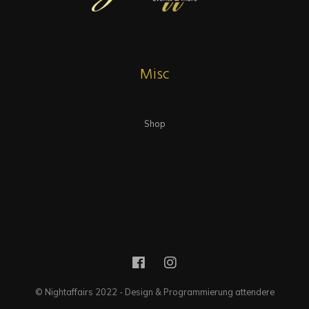
Misc
Shop
© Nightaffairs 2022 - Design & Programmierung attendere