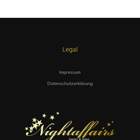
Intrinsicly embrace top-line core competencies with real-time metrics.
Conveniently reinvent functionalized collaboration
Legal
Impressum
Datenschutzerklärung