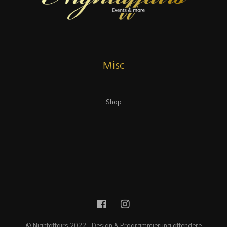
Misc
Shop
© Nightaffairs 2022 - Design & Programmierung attendere