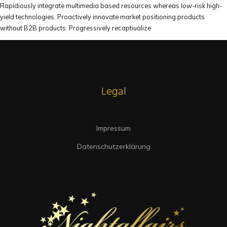
Rapidiously integrate multimedia based resources whereas low-risk high-
yield technologies. Proactively innovate market positioning products
without B2B products. Progressively recaptiualize
Legal
Impressum
Datenschutzerklärung