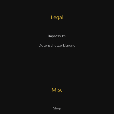
Legal
Impressum
Datenschutzerklärung
Misc
Shop