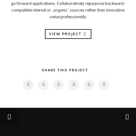
go forward applications. Collaboratively repurpose backward-
compatible internal or „organic“ sources rather than innovative
value professionally
VIEW PROJECT
SHARE THIS PROJECT