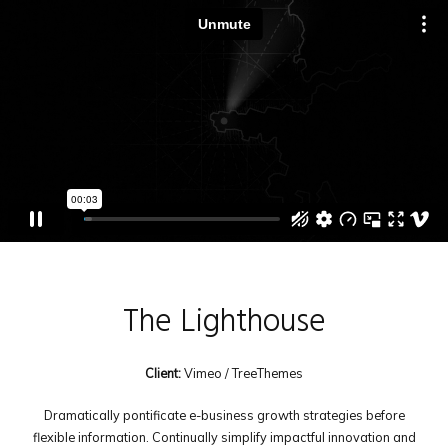
The Lighthouse
Client:
Vimeo / TreeThemes
Dramatically pontificate e-business growth strategies before
flexible information. Continually simplify impactful innovation and