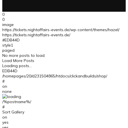
0
0
image
https://tickets.nightaffairs-events.de/wp-content/themes/hazel/
https://tickets.nightaffairs-events.de/
#EDB44D
style1
paged
No more posts to load.
Load More Posts
Loading posts...
EDB44D
/homepages/20/d231504865/htdocs/clickandbuilds/shop/
#
on
none
/%postname%/
#
Sort Gallery
on
yes
yes