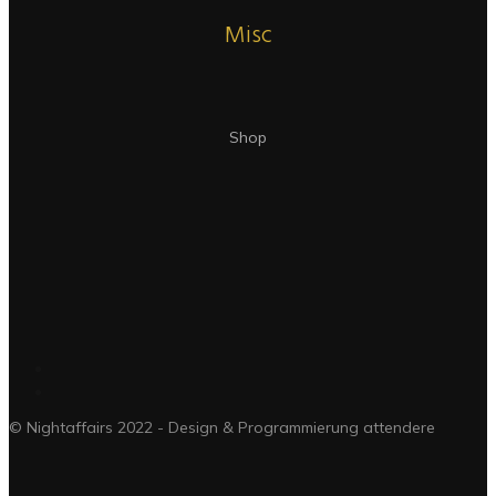
Misc
Shop
© Nightaffairs 2022 - Design & Programmierung attendere