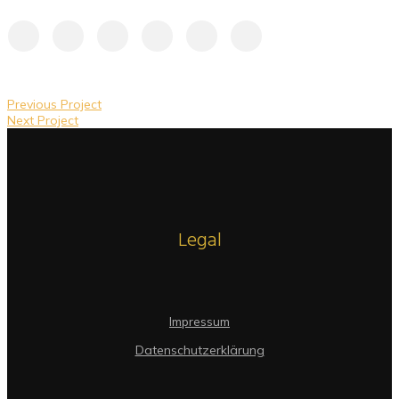
Previous Project
Next Project
Legal
Impressum
Datenschutzerklärung