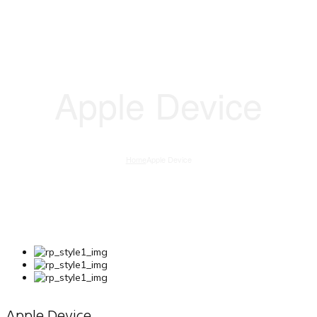
Apple Device
Home
Apple Device
Apple Device