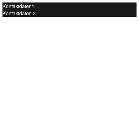
Kontaktdaten1
Kontaktdaten 2